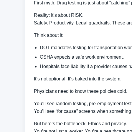
First myth: Drug testing is just about “catching”
Reality: It’s about RISK.
Safety. Productivity. Legal guardrails. These are
Think about it:
DOT mandates testing for transportation wor
OSHA expects a safe work environment.
Hospitals face liability if a provider causes 
It’s not optional. It’s baked into the system.
Physicians need to know these policies cold.
You’ll see random testing, pre-employment testi
You’ll see “for cause” screens when something
But here’s the bottleneck: Ethics and privacy.
You’re not just a worker. You’re a healthcare pr