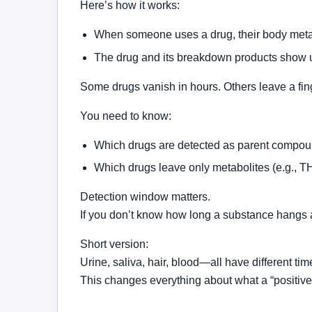
Here’s how it works:
When someone uses a drug, their body metab
The drug and its breakdown products show up 
Some drugs vanish in hours. Others leave a fing
You need to know:
Which drugs are detected as parent compou
Which drugs leave only metabolites (e.g., T
Detection window matters.
If you don’t know how long a substance hangs ar
Short version:
Urine, saliva, hair, blood—all have different tim
This changes everything about what a “positive