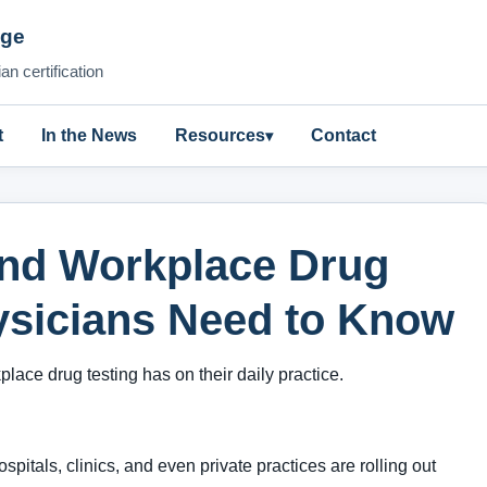
nge
n certification
t
In the News
Resources
Contact
ind Workplace Drug
ysicians Need to Know
ace drug testing has on their daily practice.
spitals, clinics, and even private practices are rolling out