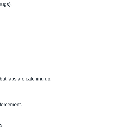
rugs).
but labs are catching up.
forcement.
s.