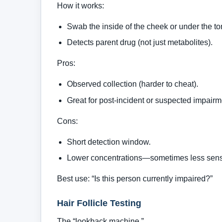
How it works:
Swab the inside of the cheek or under the t
Detects parent drug (not just metabolites).
Pros:
Observed collection (harder to cheat).
Great for post-incident or suspected impairm
Cons:
Short detection window.
Lower concentrations—sometimes less sensi
Best use: “Is this person currently impaired?”
Hair Follicle Testing
The “lookback machine.”