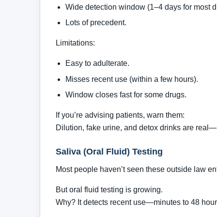
Wide detection window (1–4 days for most d
Lots of precedent.
Limitations:
Easy to adulterate.
Misses recent use (within a few hours).
Window closes fast for some drugs.
If you’re advising patients, warn them:
Dilution, fake urine, and detox drinks are real—
Saliva (Oral Fluid) Testing
Most people haven’t seen these outside law en
But oral fluid testing is growing.
Why? It detects recent use—minutes to 48 hour