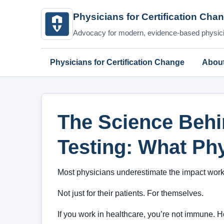
Physicians for Certification Cha
Advocacy for modern, evidence-based physicia
Physicians for Certification Change
Abou
The Science Beh
Testing: What Ph
Most physicians underestimate the impact workpl
Not just for their patients. For themselves.
If you work in healthcare, you’re not immune. Ho