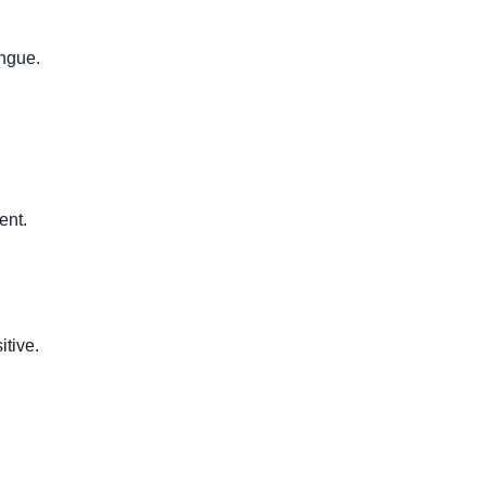
ongue.
ent.
tive.