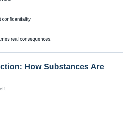
confidentiality.
carries real consequences.
ection: How Substances Are
elf.