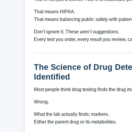
That means HIPAA.
That means balancing public safety with patient 
Don’t ignore it. These aren’t suggestions.
Every test you order, every result you review, 
The Science of Drug Det
Identified
Most people think drug testing finds the drug its
Wrong.
What the lab actually finds: markers.
Either the parent drug or its metabolites.