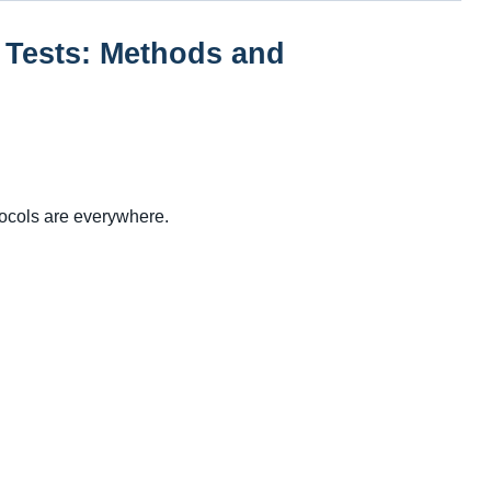
 Tests: Methods and
tocols are everywhere.