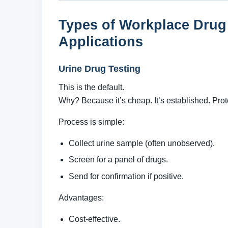
Types of Workplace Drug
Applications
Urine Drug Testing
This is the default.
Why? Because it’s cheap. It’s established. Pro
Process is simple:
Collect urine sample (often unobserved).
Screen for a panel of drugs.
Send for confirmation if positive.
Advantages:
Cost-effective.