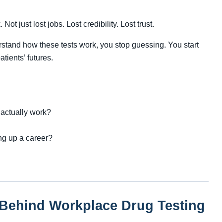
Not just lost jobs. Lost credibility. Lost trust.
stand how these tests work, you stop guessing. You start
tients’ futures.
 actually work?
ng up a career?
 Behind Workplace Drug Testing