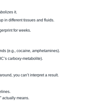
olizes it.
in different tissues and fluids.
erprint for weeks.
nds (e.g., cocaine, amphetamines).
HC’s carboxy-metabolite).
ound, you can’t interpret a result.
elines.
” actually means.