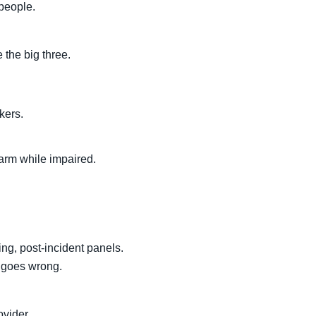
 people.
 the big three.
kers.
harm while impaired.
ng, post-incident panels.
 goes wrong.
ovider.