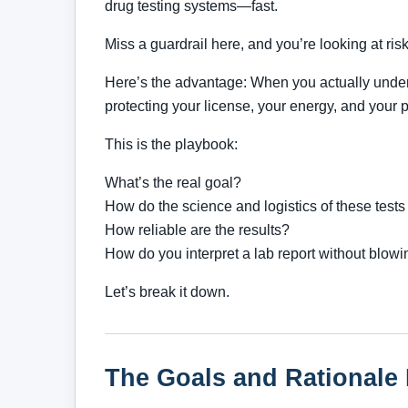
drug testing systems—fast.
Miss a guardrail here, and you’re looking at risk. 
Here’s the advantage: When you actually under
protecting your license, your energy, and your pa
This is the playbook:
What’s the real goal?
How do the science and logistics of these tests
How reliable are the results?
How do you interpret a lab report without blowi
Let’s break it down.
The Goals and Rationale