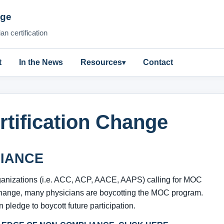
nge
n certification
t
In the News
Resources
Contact
rtification Change
IANCE
ganizations (i.e. ACC, ACP, AACE, AAPS) calling for MOC
hange, many physicians are boycotting the MOC program.
 pledge to boycott future participation.