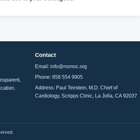
Contact
Email:
info@nomoc.org
Phone:
858 554 9905
ansparent,
Address: Paul Teirstein, M.D. Chief of
ication.
Cardiology, Scripps Clinic, La Jolla, CA 92037
served.