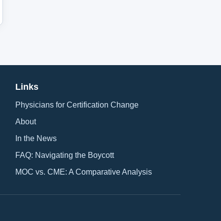
Links
Physicians for Certification Change
About
In the News
FAQ: Navigating the Boycott
MOC vs. CME: A Comparative Analysis