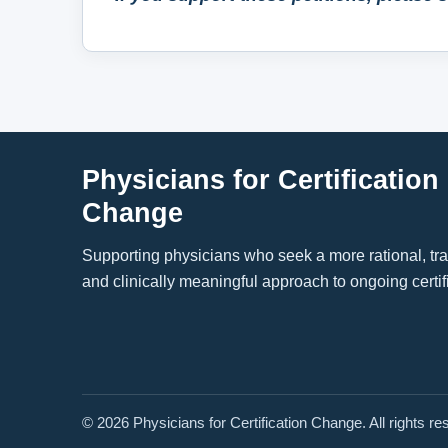
Physicians for Certification
Change
Supporting physicians who seek a more rational, tr
and clinically meaningful approach to ongoing certif
© 2026 Physicians for Certification Change. All rights re