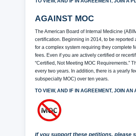
TO VIEW, AND IF IN AGREEMENT, JOIN A
AGAINST MOC
The American Board of Internal Medicine (ABIM
certification. Beginning in 2014, to be report
for a complex system requiring they complete M
fees. Even if you are actively certified or recerti
“Certified, Not Meeting MOC Requirements.” 
every two years. In addition, there is a yearly f
subspecialty MOC) over ten years.
TO VIEW, AND IF IN AGREEMENT, JOIN A
If you support these petitions, please 