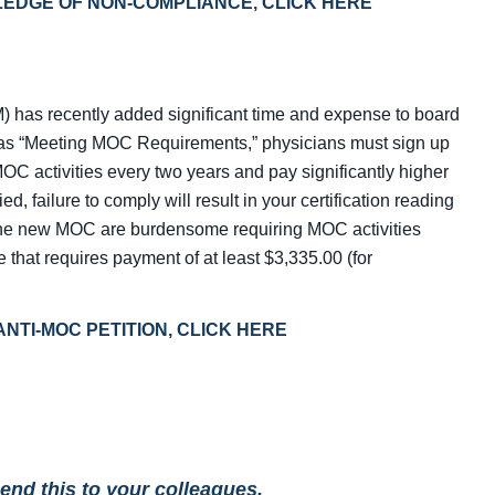
 PLEDGE OF NON-COMPLIANCE, CLICK HERE
) has recently added significant time and expense to board
ed as “Meeting MOC Requirements,” physicians must sign up
OC activities every two years and pay significantly higher
fied, failure to comply will result in your certification reading
The new MOC are burdensome requiring MOC activities
ee that requires payment of at least $3,335.00 (for
N ANTI-MOC PETITION, CLICK HERE
send this to your colleagues.