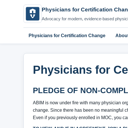
Physicians for Certification Cha
Advocacy for modern, evidence-based physicia
Physicians for Certification Change
Abou
Physicians for Ce
PLEDGE OF NON-COMPL
ABIM is now under fire with many physician or
change. Since there has been no meaningful c
Even if you previously enrolled in MOC, you can