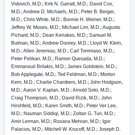
Vidovich, M.D.; Kirk N. Garratt, M.D.; David Cox,
M.D.; Andrew D. Michaels, M.D.; Peter B. Berger,
M.D.; Chris White, M.D.; Bonnie H. Weiner, M.D.;
Jeffrey W. Moses, M.D.; Michael Lim, M.D.; Augusto
Pichard, M.D.; Dean Keriakes, M.D.; Samuel M.
Butman, M.D.; Andrew Doorey, M.D.; Lloyd W. Klein,
M.D.; Allen Jeremias, M.D.; Carl Tommaso, M.D.;
Peter Pelikan, M.D.; Ramon Quesada, M.D.;
Emmanouil Brilakis, M.D.; James Goldstein, M.D.;
Bob Applegate, M.D.; Ted Feldman, M.D.; Morton
Kern, M.D.; Charlie Chambers, M.D.; John Hodgson,
M.D.; Aaron V. Kaplan, M.D.; Arnold Seto, M.D.;
Craig Thompson, M.D.; David Rizik, M.D.; John
Hirshfeld, M.D.; Karen Smith, M.D.; Peter Ver Lee,
M.D.; Nauman Siddiqi, M.D.; Zoltan G. Turi, M.D.;
Amir Lerman, M.D.; Roxana Mehran, M.D.; Igor
Palacios, M.D.; Mitchell W. Krucoff, M.D.; Joseph D.