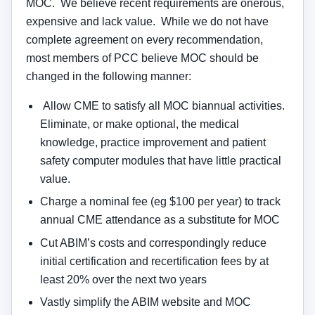
MOC. We believe recent requirements are onerous,
expensive and lack value. While we do not have
complete agreement on every recommendation,
most members of PCC believe MOC should be
changed in the following manner:
Allow CME to satisfy all MOC biannual activities.
Eliminate, or make optional, the medical
knowledge, practice improvement and patient
safety computer modules that have little practical
value.
Charge a nominal fee (eg $100 per year) to track
annual CME attendance as a substitute for MOC
Cut ABIM’s costs and correspondingly reduce
initial certification and recertification fees by at
least 20% over the next two years
Vastly simplify the ABIM website and MOC