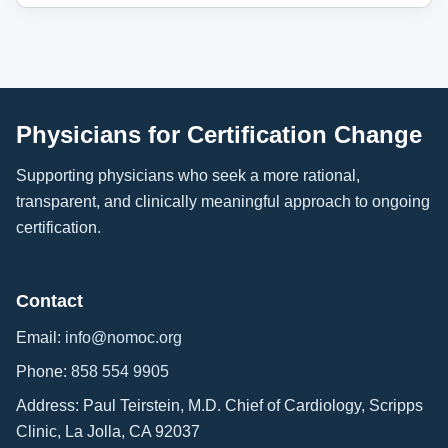
Physicians for Certification Change
Supporting physicians who seek a more rational,
transparent, and clinically meaningful approach to ongoing
certification.
Contact
Email:
info@nomoc.org
Phone:
858 554 9905
Address: Paul Teirstein, M.D. Chief of Cardiology, Scripps
Clinic, La Jolla, CA 92037