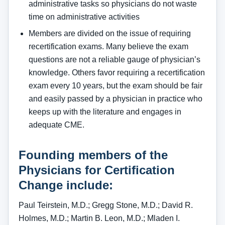
administrative tasks so physicians do not waste
time on administrative activities
Members are divided on the issue of requiring
recertification exams. Many believe the exam
questions are not a reliable gauge of physician’s
knowledge. Others favor requiring a recertification
exam every 10 years, but the exam should be fair
and easily passed by a physician in practice who
keeps up with the literature and engages in
adequate CME.
Founding members of the
Physicians for Certification
Change include:
Paul Teirstein, M.D.; Gregg Stone, M.D.; David R.
Holmes, M.D.; Martin B. Leon, M.D.; Mladen I.