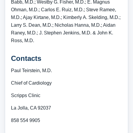
Babb, M.D.; Westby G. Fisher, M.D.; E. Magnus
Ohman, M.D.; Carlos E. Ruiz, M.D.; Steve Ramee,
M.D.; Ajay Kirtane, M.D.; Kimberly A. Skelding, M.D.;
Larry S. Dean, M.D.; Nicholas Hanna, M.D.; Aidan
Raney, M.D.; J. Stephen Jenkins, M.D. & John K.
Ross, M.D.
Contacts
Paul Teirstein, M.D.
Chief of Cardiology
Scripps Clinic
La Jolla, CA 92037
858 554 9905