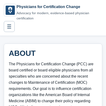
Physicians for Certification Change
Advocacy for modern, evidence-based physician
certification
☰
ABOUT
The Physicians for Certification Change (PCC) are
board certified or board eligible physicians from all
specialties who are concerned about the recent
changes to Maintenance of Certification (MOC)
requirements. Our goal is to influence certification
organizations like the American Board of Internal
Medicine (ABIM) to change their policy regarding