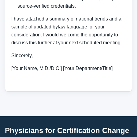
source-verified credentials.
I have attached a summary of national trends and a
sample of updated bylaw language for your
consideration. I would welcome the opportunity to
discuss this further at your next scheduled meeting.
Sincerely,
[Your Name, M.D./D.O.] [Your Department/Title]
Physicians for Certification Change