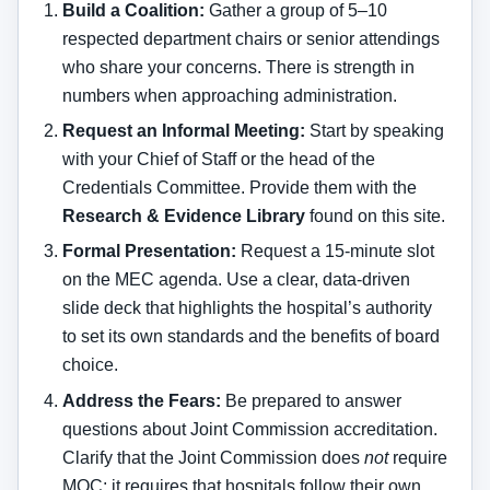
Build a Coalition:
Gather a group of 5–10
respected department chairs or senior attendings
who share your concerns. There is strength in
numbers when approaching administration.
Request an Informal Meeting:
Start by speaking
with your Chief of Staff or the head of the
Credentials Committee. Provide them with the
Research & Evidence Library
found on this site.
Formal Presentation:
Request a 15-minute slot
on the MEC agenda. Use a clear, data-driven
slide deck that highlights the hospital’s authority
to set its own standards and the benefits of board
choice.
Address the Fears:
Be prepared to answer
questions about Joint Commission accreditation.
Clarify that the Joint Commission does
not
require
MOC; it requires that hospitals follow their own