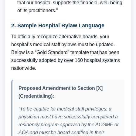
that our hospital supports the financial well-being
of its practitioners.”
2. Sample Hospital Bylaw Language
To officially recognize alternative boards, your
hospital’s medical staff bylaws must be updated.
Below is a “Gold Standard” template that has been
successfully adopted by over 160 hospital systems
nationwide.
Proposed Amendment to Section [X]
(Credentialing):
“To be eligible for medical staff privileges, a
physician must have successfully completed a
residency program approved by the ACGME or
AOA and must be board-certified in their