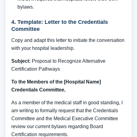
bylaws.
4. Template: Letter to the Credentials
Committee
Copy and adapt this letter to initiate the conversation
with your hospital leadership.
Subject:
Proposal to Recognize Alternative
Certification Pathways
To the Members of the [Hospital Name]
Credentials Committee,
As a member of the medical staff in good standing, I
am writing to formally request that the Credentials
Committee and the Medical Executive Committee
review our current bylaws regarding Board
Certification requirements.