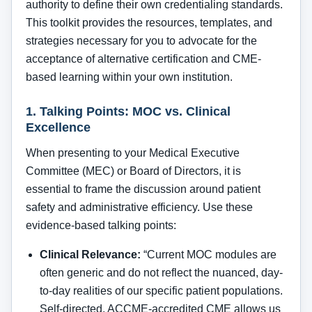
authority to define their own credentialing standards.
This toolkit provides the resources, templates, and
strategies necessary for you to advocate for the
acceptance of alternative certification and CME-
based learning within your own institution.
1. Talking Points: MOC vs. Clinical
Excellence
When presenting to your Medical Executive
Committee (MEC) or Board of Directors, it is
essential to frame the discussion around patient
safety and administrative efficiency. Use these
evidence-based talking points:
Clinical Relevance:
“Current MOC modules are
often generic and do not reflect the nuanced, day-
to-day realities of our specific patient populations.
Self-directed, ACCME-accredited CME allows us