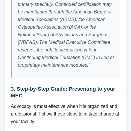
primary specialty. Continued certification may
be maintained through the American Board of
Medical Specialties (ABMS), the American
Osteopathic Association (AOA), or the
National Board of Physicians and Surgeons
(NBPAS). The Medical Executive Committee
reserves the right to accept equivalent
Continuing Medical Education (CME) in lieu of
proprietary maintenance modules.”
3. Step-by-Step Guide: Presenting to your
MEC
Advocacy is most effective when it is organized and
professional. Follow these steps to initiate change at
your facility: