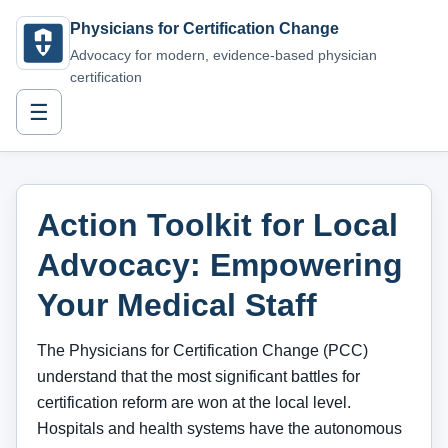
Physicians for Certification Change
Advocacy for modern, evidence-based physician
certification
☰
Action Toolkit for Local
Advocacy: Empowering
Your Medical Staff
The Physicians for Certification Change (PCC)
understand that the most significant battles for
certification reform are won at the local level.
Hospitals and health systems have the autonomous