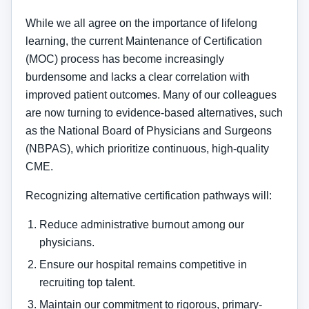
While we all agree on the importance of lifelong
learning, the current Maintenance of Certification
(MOC) process has become increasingly
burdensome and lacks a clear correlation with
improved patient outcomes. Many of our colleagues
are now turning to evidence-based alternatives, such
as the National Board of Physicians and Surgeons
(NBPAS), which prioritize continuous, high-quality
CME.
Recognizing alternative certification pathways will:
Reduce administrative burnout among our
physicians.
Ensure our hospital remains competitive in
recruiting top talent.
Maintain our commitment to rigorous, primary-