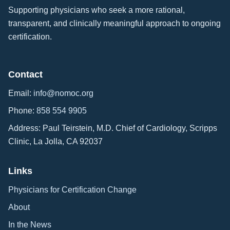
Supporting physicians who seek a more rational,
transparent, and clinically meaningful approach to ongoing
certification.
Contact
Email:
info@nomoc.org
Phone:
858 554 9905
Address: Paul Teirstein, M.D. Chief of Cardiology, Scripps
Clinic, La Jolla, CA 92037
Links
Physicians for Certification Change
About
In the News