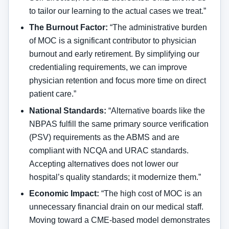
to tailor our learning to the actual cases we treat.”
The Burnout Factor:
“The administrative burden
of MOC is a significant contributor to physician
burnout and early retirement. By simplifying our
credentialing requirements, we can improve
physician retention and focus more time on direct
patient care.”
National Standards:
“Alternative boards like the
NBPAS fulfill the same primary source verification
(PSV) requirements as the ABMS and are
compliant with NCQA and URAC standards.
Accepting alternatives does not lower our
hospital’s quality standards; it modernize them.”
Economic Impact:
“The high cost of MOC is an
unnecessary financial drain on our medical staff.
Moving toward a CME-based model demonstrates