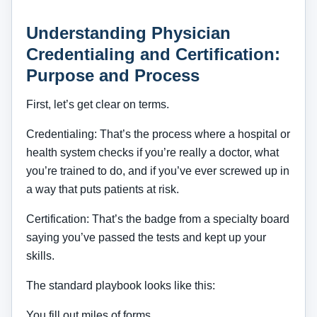
Understanding Physician
Credentialing and Certification:
Purpose and Process
First, let’s get clear on terms.
Credentialing: That’s the process where a hospital or
health system checks if you’re really a doctor, what
you’re trained to do, and if you’ve ever screwed up in
a way that puts patients at risk.
Certification: That’s the badge from a specialty board
saying you’ve passed the tests and kept up your
skills.
The standard playbook looks like this:
You fill out miles of forms.