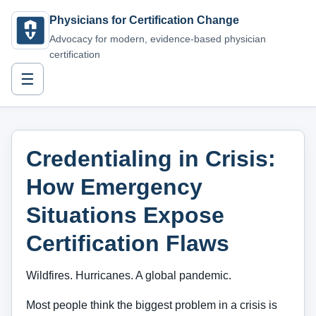
Physicians for Certification Change
Advocacy for modern, evidence-based physician
certification
☰
Credentialing in Crisis:
How Emergency
Situations Expose
Certification Flaws
Wildfires. Hurricanes. A global pandemic.
Most people think the biggest problem in a crisis is