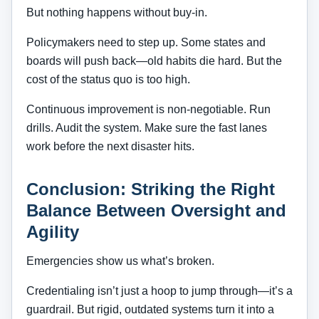
But nothing happens without buy-in.
Policymakers need to step up. Some states and
boards will push back—old habits die hard. But the
cost of the status quo is too high.
Continuous improvement is non-negotiable. Run
drills. Audit the system. Make sure the fast lanes
work before the next disaster hits.
Conclusion: Striking the Right
Balance Between Oversight and
Agility
Emergencies show us what’s broken.
Credentialing isn’t just a hoop to jump through—it’s a
guardrail. But rigid, outdated systems turn it into a