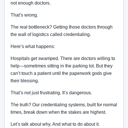
not enough doctors.
That’s wrong.
The real bottleneck? Getting those doctors through
the wall of logistics called credentialing.
Here’s what happens:
Hospitals get swamped. There are doctors willing to
help—sometimes sitting in the parking lot. But they
can’t touch a patient until the paperwork gods give
their blessing.
That’s not just frustrating. It’s dangerous.
The truth? Our credentialing systems, built for normal
times, break down when the stakes are highest.
Let’s talk about why. And what to do about it.