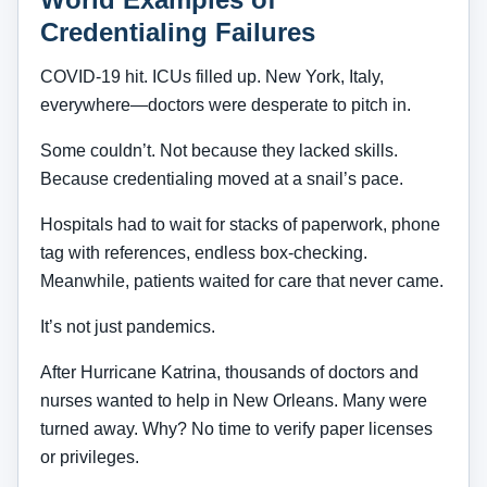
Credentialing Failures
COVID-19 hit. ICUs filled up. New York, Italy,
everywhere—doctors were desperate to pitch in.
Some couldn’t. Not because they lacked skills.
Because credentialing moved at a snail’s pace.
Hospitals had to wait for stacks of paperwork, phone
tag with references, endless box-checking.
Meanwhile, patients waited for care that never came.
It’s not just pandemics.
After Hurricane Katrina, thousands of doctors and
nurses wanted to help in New Orleans. Many were
turned away. Why? No time to verify paper licenses
or privileges.