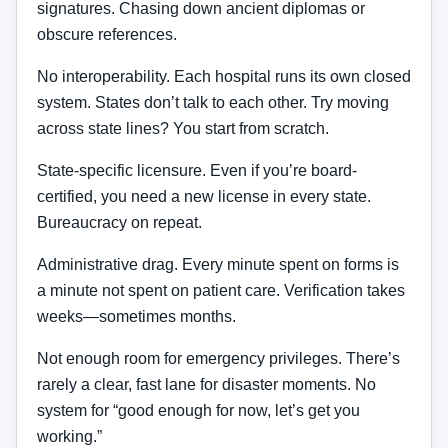
signatures. Chasing down ancient diplomas or
obscure references.
No interoperability. Each hospital runs its own closed
system. States don’t talk to each other. Try moving
across state lines? You start from scratch.
State-specific licensure. Even if you’re board-
certified, you need a new license in every state.
Bureaucracy on repeat.
Administrative drag. Every minute spent on forms is
a minute not spent on patient care. Verification takes
weeks—sometimes months.
Not enough room for emergency privileges. There’s
rarely a clear, fast lane for disaster moments. No
system for “good enough for now, let’s get you
working.”