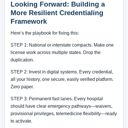
Looking Forward: Building a
More Resilient Credentialing
Framework
Here’s the playbook for fixing this:
STEP 1: National or interstate compacts. Make one
license work across multiple states. Drop the
duplication.
STEP 2: Invest in digital systems. Every credential,
all your history, one secure, easily verified platform.
Zero paper.
STEP 3: Permanent fast lanes. Every hospital
should have clear emergency pathways—waivers,
provisional privileges, telemedicine flexibility—ready
to activate.