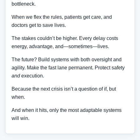
bottleneck.
When we flex the rules, patients get care, and
doctors get to save lives.
The stakes couldn’t be higher. Every delay costs
energy, advantage, and—sometimes—lives.
The future? Build systems with both oversight and
agility. Make the fast lane permanent. Protect safety
and
execution.
Because the next crisis isn’t a question of if, but
when.
And when it hits, only the most adaptable systems
will win.