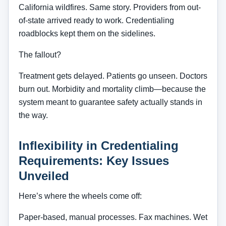
California wildfires. Same story. Providers from out-
of-state arrived ready to work. Credentialing
roadblocks kept them on the sidelines.
The fallout?
Treatment gets delayed. Patients go unseen. Doctors
burn out. Morbidity and mortality climb—because the
system meant to guarantee safety actually stands in
the way.
Inflexibility in Credentialing
Requirements: Key Issues
Unveiled
Here’s where the wheels come off:
Paper-based, manual processes. Fax machines. Wet