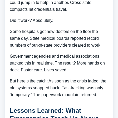
could jump in to help in another. Cross-state
compacts let credentials travel.
Did it work? Absolutely.
Some hospitals got new doctors on the floor the
same day. State medical boards reported record
numbers of out-of-state providers cleared to work.
Government agencies and medical associations
tracked this in real time. The result? More hands on
deck. Faster care. Lives saved.
But here’s the catch: As soon as the crisis faded, the
old systems snapped back. Fast-tracking was only
“temporary.” The paperwork mountain returned.
Lessons Learned: What