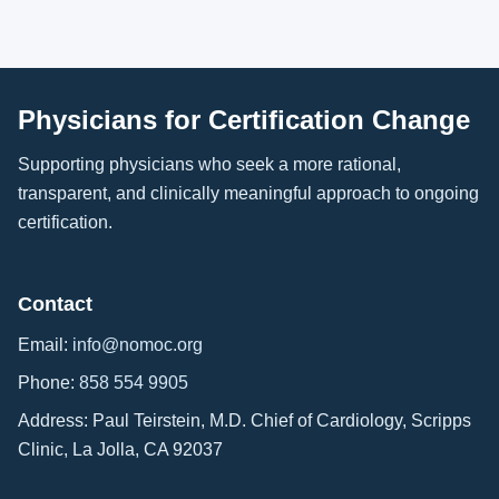
Physicians for Certification Change
Supporting physicians who seek a more rational,
transparent, and clinically meaningful approach to ongoing
certification.
Contact
Email:
info@nomoc.org
Phone:
858 554 9905
Address: Paul Teirstein, M.D. Chief of Cardiology, Scripps
Clinic, La Jolla, CA 92037