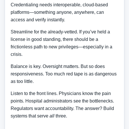
Credentialing needs interoperable, cloud-based
platforms—something anyone, anywhere, can
access and verify instantly.
Streamline for the already-vetted. If you’ve held a
license in good standing, there should be a
frictionless path to new privileges—especially in a
crisis.
Balance is key. Oversight matters. But so does
responsiveness. Too much red tape is as dangerous
as too little.
Listen to the front lines. Physicians know the pain
points. Hospital administrators see the bottlenecks.
Regulators want accountability. The answer? Build
systems that serve
all
three.