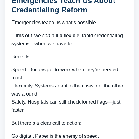
Emergencies Teach Us About
Credentialing Reform
Emergencies teach us what’s possible.
Turns out, we
can
build flexible, rapid credentialing
systems—when we have to.
Benefits:
Speed. Doctors get to work when they’re needed
most.
Flexibility. Systems adapt to the crisis, not the other
way around.
Safety. Hospitals can still check for red flags—just
faster.
But there’s a clear call to action:
Go digital. Paper is the enemy of speed.