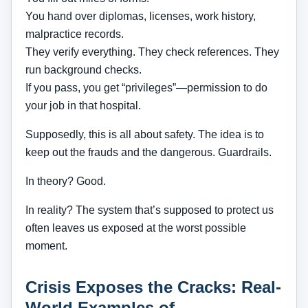
You hand over diplomas, licenses, work history,
malpractice records.
They verify everything. They check references. They
run background checks.
If you pass, you get “privileges”—permission to do
your job in that hospital.
Supposedly, this is all about safety. The idea is to
keep out the frauds and the dangerous. Guardrails.
In theory? Good.
In reality? The system that’s supposed to protect us
often leaves us exposed at the worst possible
moment.
Crisis Exposes the Cracks: Real-
World Examples of