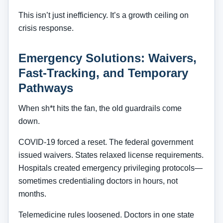
This isn’t just inefficiency. It’s a growth ceiling on
crisis response.
Emergency Solutions: Waivers,
Fast-Tracking, and Temporary
Pathways
When sh*t hits the fan, the old guardrails come
down.
COVID-19 forced a reset. The federal government
issued waivers. States relaxed license requirements.
Hospitals created emergency privileging protocols—
sometimes credentialing doctors in hours, not
months.
Telemedicine rules loosened. Doctors in one state